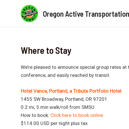
Skip
to
Oregon Active Transportatio
content
Where to Stay
We’re pleased to announce special group rates at t
conference, and easily reached by transit.
Hotel Vance, Portland, a Tribute Portfolio Hotel
1455 SW Broadway, Portland, OR 97201
0.2 mi, 5 min walk/roll from SMSU
How to book:
Click here to book online
$114.00 USD per night plus tax