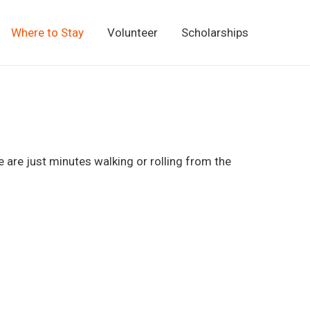
Where to Stay
Volunteer
Scholarships
 are just minutes walking or rolling from the