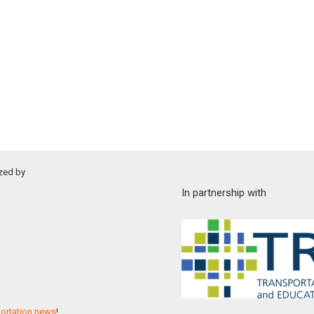
zed by
In partnership with
portation news
!