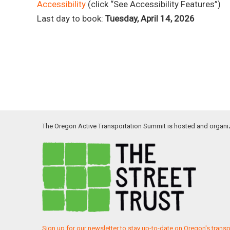
Accessibility
(click “See Accessibility Features”)
Last day to book:
Tuesday, April 14, 2026
The Oregon Active Transportation Summit is hosted and organi
Sign up for our newsletter to stay up-to-date on Oregon's trans