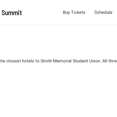
n Summit
Buy Tickets
Schedule
he closest hotels to Smith Memorial Student Union. All three